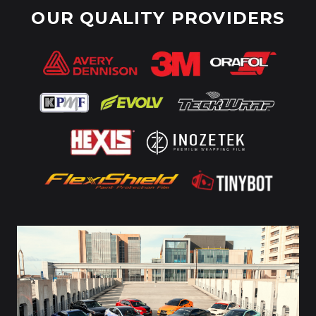
OUR QUALITY PROVIDERS