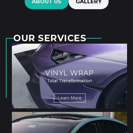
ABOUT US
GALLERY
OUR SERVICES
VINYL WRAP
Total Transformation
Learn More