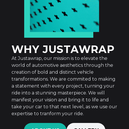
WHY JUSTAWRAP
At Justawrap, our mission is to elevate the
world of automotive aesthetics through the
creation of bold and distinct vehicle
transformations. We are commited to making
a statement with every project, turning your
ride into a stunning masterpiece. We will
manifest your vision and bring it to life and
take your car to that next level, as we use our
expertise to tranform your ride.