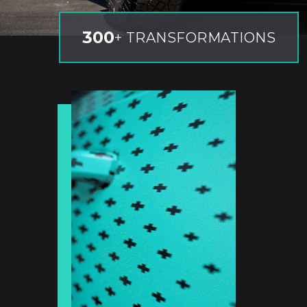
300
+ TRANSFORMATIONS