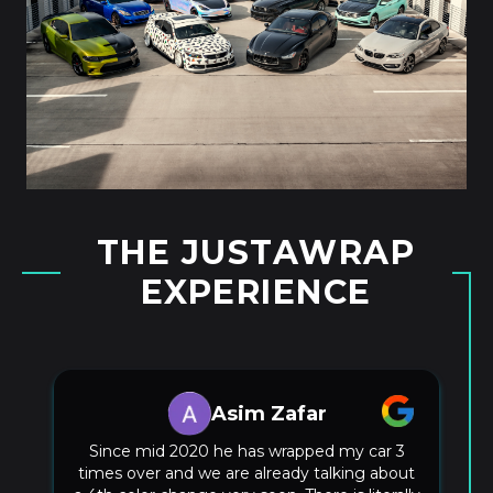
THE JUSTAWRAP
EXPERIENCE
Kurtis Buttram
Justin hooked me up with a sweet full front
PPF on my model 3 he knocked it out so