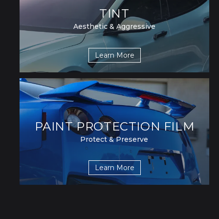
TINT
Aesthetic & Aggressive
Learn More
PAINT PROTECTION FILM
Protect & Preserve
Learn More