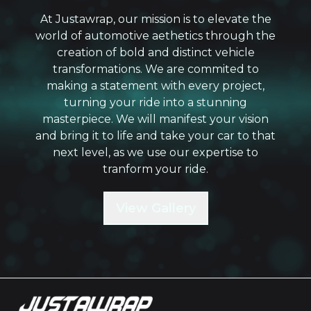
At Justawrap, our mission is to elevate the
world of automotive aethetics through the
creation of bold and distinct vehicle
transformations. We are commited to
making a statement with every project,
turning your ride into a stunning
masterpiece. We will manifest your vision
and bring it to life and take your car to that
next level, as we use our expertise to
tranform your ride.
View Gallery