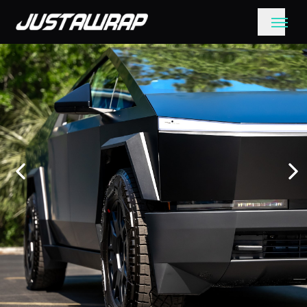
Get a quote