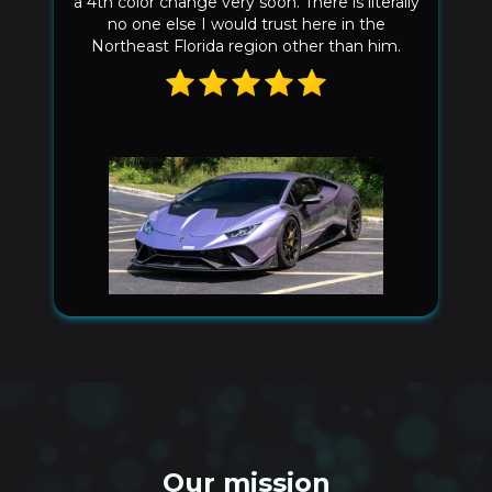
fast. Good installers are hard to find. The
seems match up perfectly on the front
bumper no spacing at all! Can’t go wrong
choosing him!
Our mission